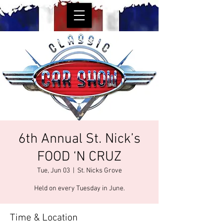
6th Annual St. Nick’s
FOOD ‘N CRUZ
Tue, Jun 03
  |  
St. Nicks Grove
Held on every Tuesday in June.
Time & Location