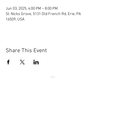
Jun 03, 2025, 4:00 PM – 8:00 PM
St. Nicks Grove, 5131 Old French Rd, Erie, PA
16509, USA
Share This Event
© 2020 by Scions of Britain,
Erie, PA