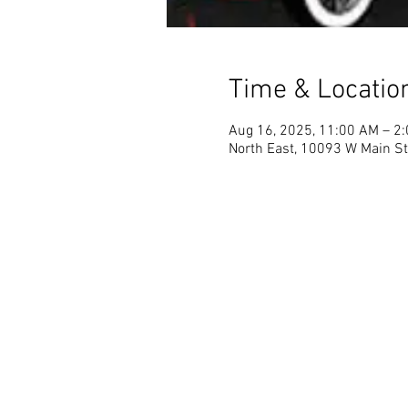
Time & Locatio
Aug 16, 2025, 11:00 AM – 2
North East, 10093 W Main St