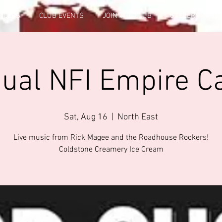
FICERS
CLUB EVENTS
JOIN THE CLUB
GALLERY INFO
nual NFI Empire C
Sat, Aug 16
  |  
North East
Live music from Rick Magee and the Roadhouse Rockers!
Coldstone Creamery Ice Cream