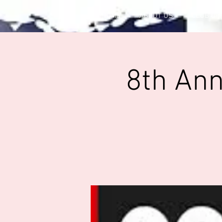
HOME
ABOUT US
CLUB OF
8th An