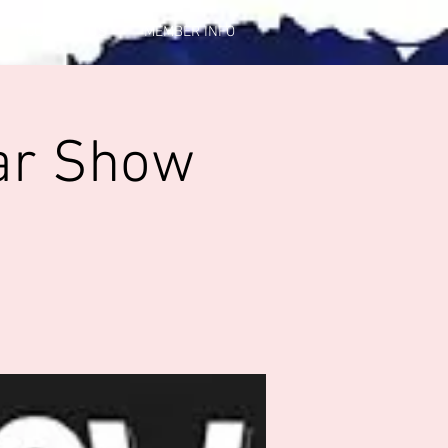
CONTACT US
MEMBER INFO
ar Show