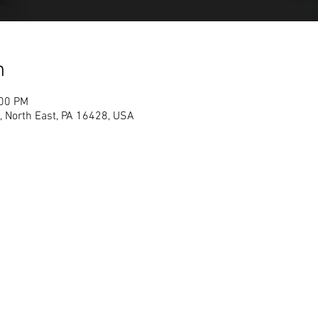
n
:00 PM
, North East, PA 16428, USA