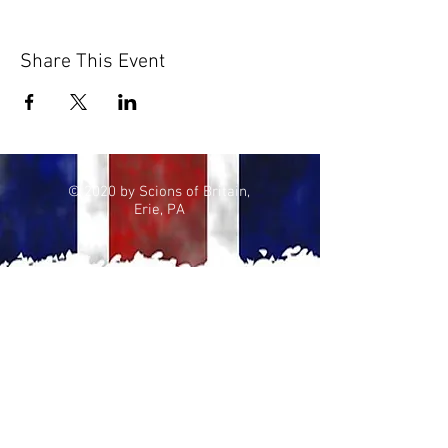
Share This Event
© 2020 by Scions of Britain,
Erie, PA