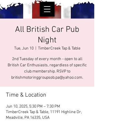
All British Car Pub
Night
Tue, Jun 10
  |  
TimberCreek Tap & Table
2nd Tuesday of every month - open to all
British Car Enthusiasts, regardless of specific
club membership. RSVP to
britishmotoringgroupsob.pa@yahoo.com.
Time & Location
Jun 10, 2025, 5:30 PM – 7:30 PM
TimberCreek Tap & Table, 11191 Highline Dr,
Meadville, PA 16335, USA