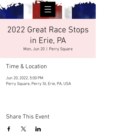
2022 Great Race Stops
in Erie, PA
Mon, Jun 20
  |  
Perry Square
Time & Location
Jun 20, 2022, 5:00 PM
Perry Square, Perry St, Erie, PA, USA
Share This Event