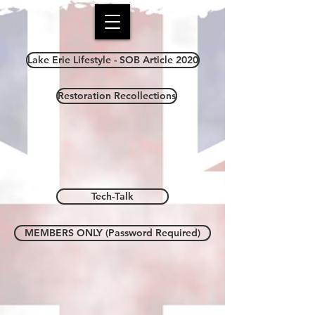
Lake Erie Lifestyle - SOB Article 2020
Restoration Recollections
Tech-Talk
MEMBERS ONLY (Password Required)