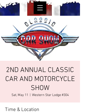
2ND ANNUAL CLASSIC
CAR AND MOTORCYCLE
SHOW
Sat, May 11
  |  
Western Star Lodge #304
Time & Location