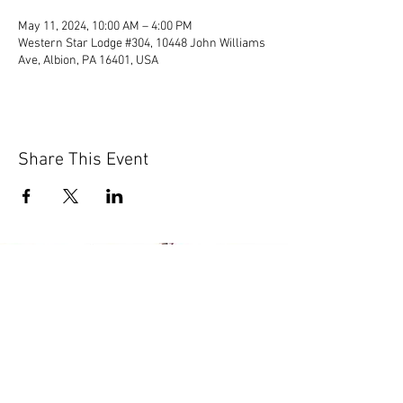
May 11, 2024, 10:00 AM – 4:00 PM
Western Star Lodge #304, 10448 John Williams
Ave, Albion, PA 16401, USA
Share This Event
© 2020 by Scions of Britain,
Erie, PA