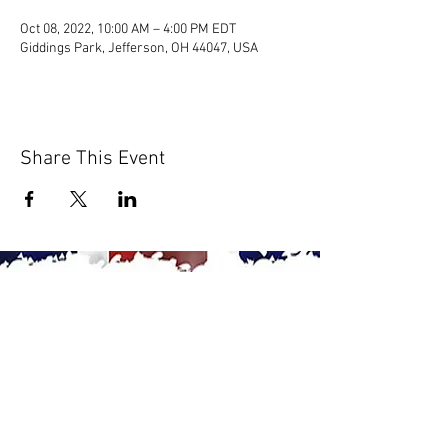
Oct 08, 2022, 10:00 AM – 4:00 PM EDT
Giddings Park, Jefferson, OH 44047, USA
Share This Event
© 2020 by Scions of Britain,
Erie, PA