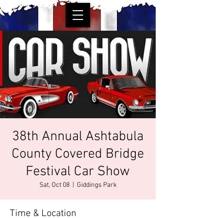
38th Annual Ashtabula
County Covered Bridge
Festival Car Show
Sat, Oct 08
  |  
Giddings Park
Time & Location