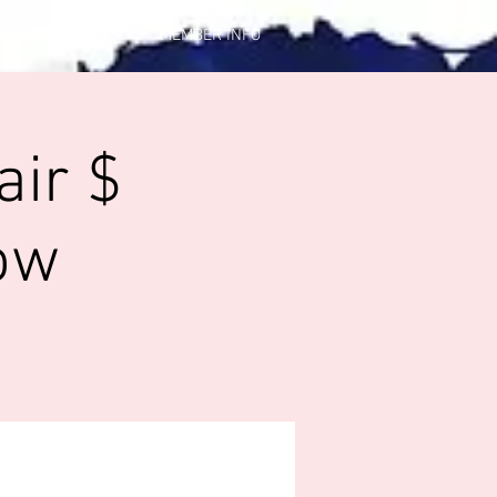
CONTACT US
MEMBER INFO
air $
ow