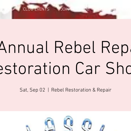
FICERS
CLUB EVENTS
JOIN THE CLUB
GALLERY INFO
Annual Rebel Rep
estoration Car Sh
Sat, Sep 02
  |  
Rebel Restoration & Repair