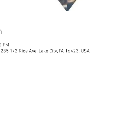
n
00 PM
2285 1/2 Rice Ave, Lake City, PA 16423, USA