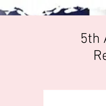
HOME
ABOUT US
CLUB OF
5th 
R