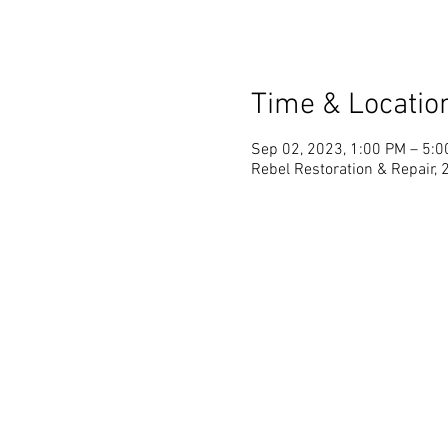
Time & Locatio
Sep 02, 2023, 1:00 PM – 5:
Rebel Restoration & Repair, 