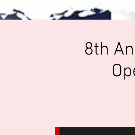
HOME
ABOUT US
CLUB OF
8th An
Op