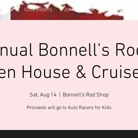
FICERS
CLUB EVENTS
JOIN THE CLUB
GALLERY INFO
nual Bonnell's R
en House & Cruise
Sat, Aug 14
  |  
Bonnell's Rod Shop
Proceeds will go to Auto Racers for Kids