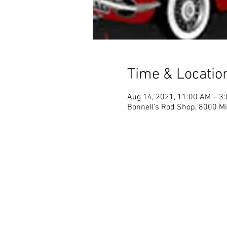
Time & Locatio
Aug 14, 2021, 11:00 AM – 3
Bonnell's Rod Shop, 8000 Mi