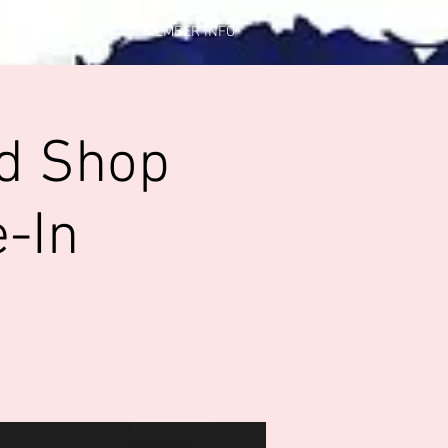
CONTACT US
MEMBER INFO
od Shop
-In