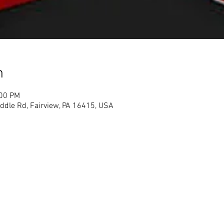
n
:00 PM
ddle Rd, Fairview, PA 16415, USA