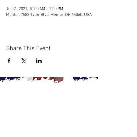
Jul 31, 2021, 10:00 AM – 2:00 PM
Mentor, 7588 Tyler Blvd, Mentor, OH 44060, USA
Share This Event
© 2020 by Scions of Britain,
Erie, PA