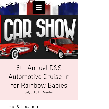
8th Annual D&S
Automotive Cruise-In
for Rainbow Babies
Sat, Jul 31
  |  
Mentor
Time & Location