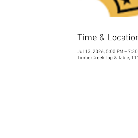
Time & Locatio
Jul 13, 2026, 5:00 PM – 7:3
TimberCreek Tap & Table, 111