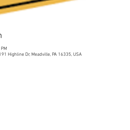
n
0 PM
91 Highline Dr, Meadville, PA 16335, USA