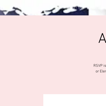
HOME
ABOUT US
CLUB OF
A
RSVP is
or Ele