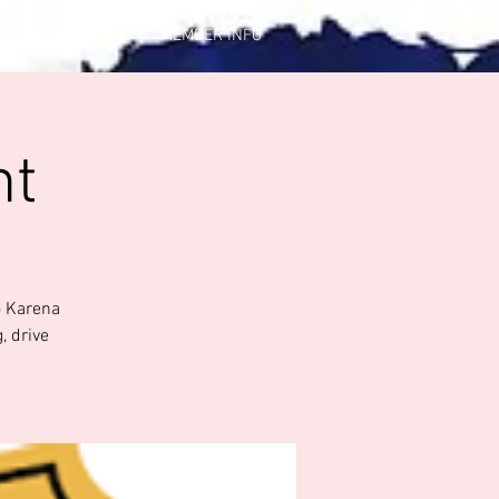
CONTACT US
MEMBER INFO
ht
o Karena
, drive