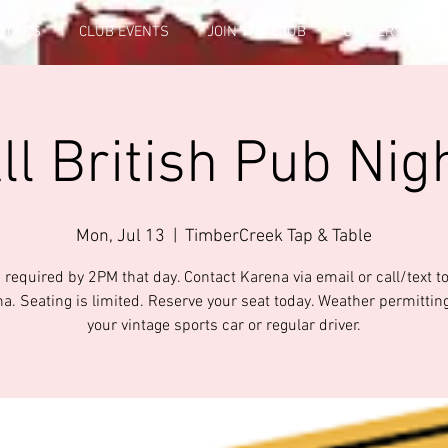
FICERS
CLUB EVENTS
JOIN THE CLUB
GALLERY INFO
ll British Pub Nig
Mon, Jul 13
  |  
TimberCreek Tap & Table
 required by 2PM that day. Contact Karena via email or call/text t
na. Seating is limited. Reserve your seat today. Weather permitting
your vintage sports car or regular driver.