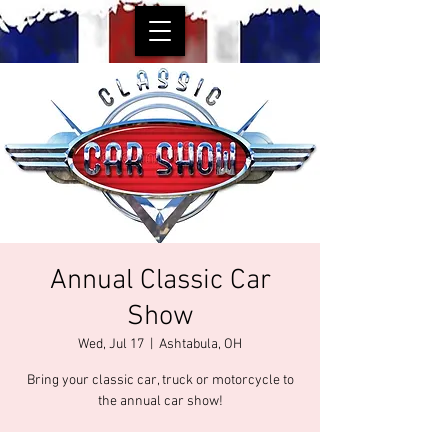
Annual Classic Car
Show
Wed, Jul 17
  |  
Ashtabula, OH
Bring your classic car, truck or motorcycle to
the annual car show!