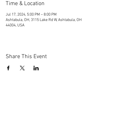
Time & Location
Jul 17, 2024, 5:00 PM – 8:00 PM
Ashtabula, OH, 3115 Lake Rd W, Ashtabula, OH
44004, USA
Share This Event
© 2020 by Scions of Britain,
Erie, PA