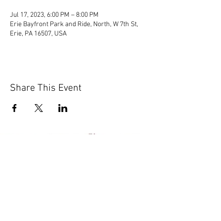
Jul 17, 2023, 6:00 PM – 8:00 PM
Erie Bayfront Park and Ride, North, W 7th St,
Erie, PA 16507, USA
Share This Event
© 2020 by Scions of Britain,
Erie, PA