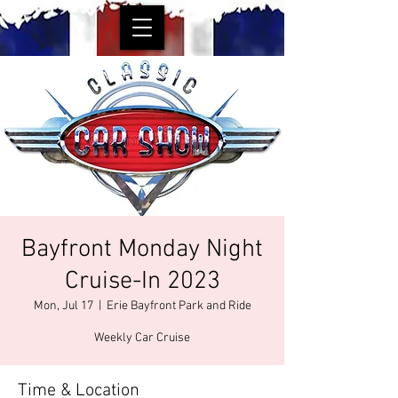
Bayfront Monday Night
Cruise-In 2023
Mon, Jul 17
  |  
Erie Bayfront Park and Ride
Weekly Car Cruise
Time & Location