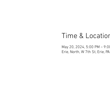
Time & Locatio
May 20, 2024, 5:00 PM – 9:
Erie, North, W 7th St, Erie, 