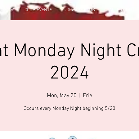
FICERS
CLUB EVENTS
JOIN THE CLUB
GALLERY INFO
t Monday Night C
2024
Mon, May 20
  |  
Erie
Occurs every Monday Night beginning 5/20