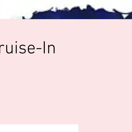
CONTACT US
MEMBER INFO
ruise-In