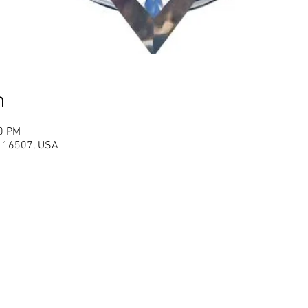
n
00 PM
PA 16507, USA