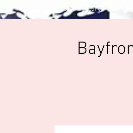
HOME
ABOUT US
CLUB OF
Bayfron