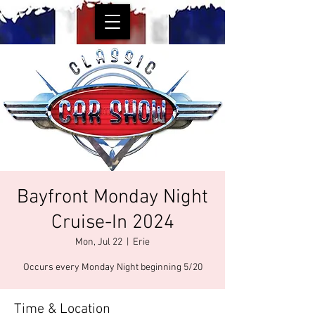
Bayfront Monday Night
Cruise-In 2024
Mon, Jul 22
  |  
Erie
Occurs every Monday Night beginning 5/20
Time & Location