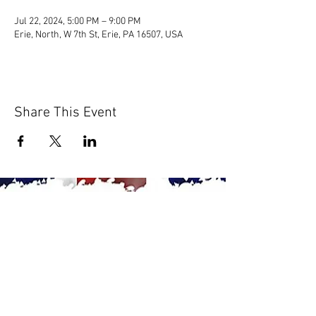
Jul 22, 2024, 5:00 PM – 9:00 PM
Erie, North, W 7th St, Erie, PA 16507, USA
Share This Event
© 2020 by Scions of Britain,
Erie, PA