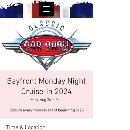
Bayfront Monday Night
Cruise-In 2024
Mon, Aug 26
  |  
Erie
Occurs every Monday Night beginning 5/20
Time & Location