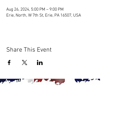
Aug 26, 2024, 5:00 PM – 9:00 PM
Erie, North, W 7th St, Erie, PA 16507, USA
Share This Event
© 2020 by Scions of Britain,
Erie, PA