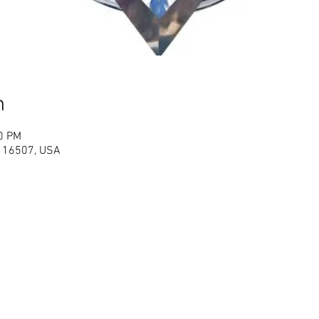
n
00 PM
PA 16507, USA