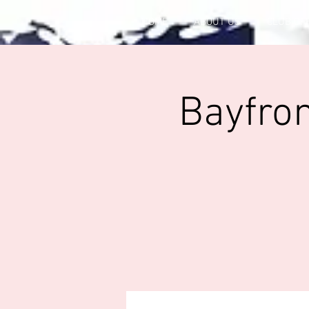
HOME
ABOUT US
CLUB OF
Bayfron