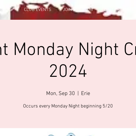
FICERS
CLUB EVENTS
JOIN THE CLUB
GALLERY INFO
t Monday Night C
2024
Mon, Sep 30
  |  
Erie
Occurs every Monday Night beginning 5/20