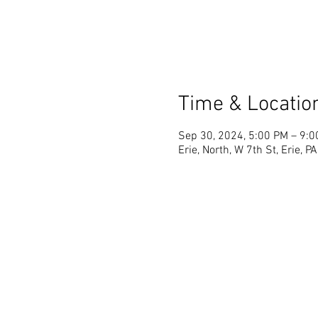
Time & Locatio
Sep 30, 2024, 5:00 PM – 9:
Erie, North, W 7th St, Erie, 