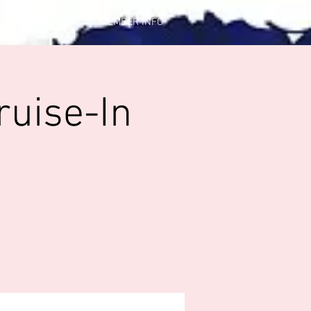
CONTACT US
MEMBER INFO
ruise-In