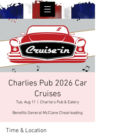
Charlies Pub 2026 Car
Cruises
Tue, Aug 11
  |  
Charlie's Pub & Eatery
Benefits General McClane Chearleading
Time & Location