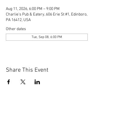
Aug 11, 2026, 6:00 PM – 9:00 PM
Charlie's Pub & Eatery, 606 Erie St #1, Edinboro,
PA 16412, USA
Other dates
Tue, Sep 08, 6:00 PM
Share This Event
© 2020 by Scions of Britain,
Erie, PA