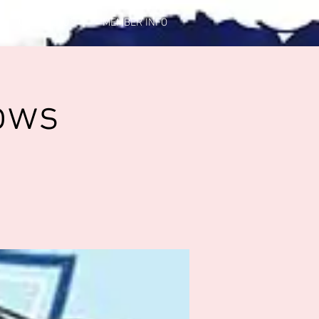
CONTACT US
MEMBER INFO
ows