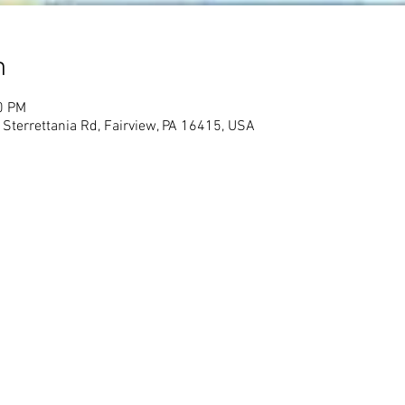
n
0 PM
 Sterrettania Rd, Fairview, PA 16415, USA