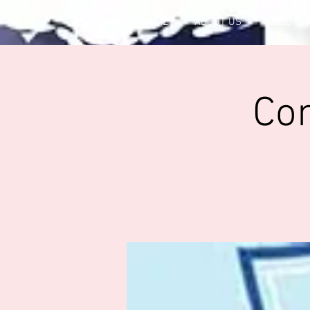
HOME
ABOUT US
CLUB OF
Co