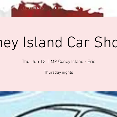
FICERS
CLUB EVENTS
JOIN THE CLUB
GALLERY INFO
ney Island Car Sh
Thu, Jun 12
  |  
MP Coney Island - Erie
Thursday nights