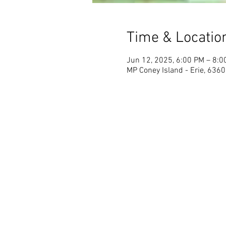
Time & Locatio
Jun 12, 2025, 6:00 PM – 8:0
MP Coney Island - Erie, 6360