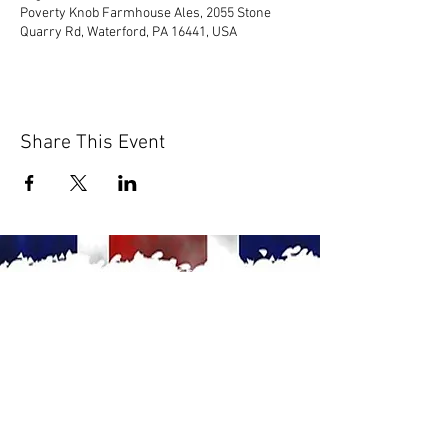
Poverty Knob Farmhouse Ales, 2055 Stone
Quarry Rd, Waterford, PA 16441, USA
Share This Event
© 2020 by Scions of Britain,
Erie, PA