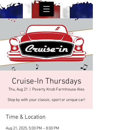
Cruise-In Thursdays
Thu, Aug 21
  |  
Poverty Knob Farmhouse Ales
Stop by with your classic, sport or unique car!
Time & Location
Aug 21, 2025, 5:00 PM – 8:00 PM