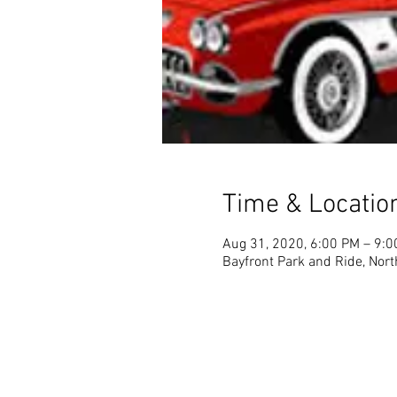
Time & Locatio
Aug 31, 2020, 6:00 PM – 9:
Bayfront Park and Ride, Nort