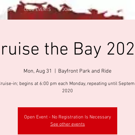
FICERS
CLUB EVENTS
JOIN THE CLUB
GALLERY INFO
ruise the Bay 20
Mon, Aug 31
  |  
Bayfront Park and Ride
Cruise-in; begins at 6:00 pm each Monday, repeating until Septem
2020
Open Event - No Registration Is Necessary
See other events