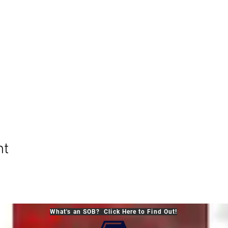
nt
What's an SOB? Click Here to Find Out!