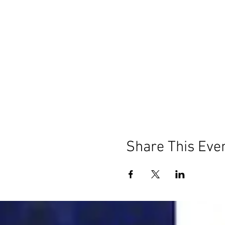
Share This Eve