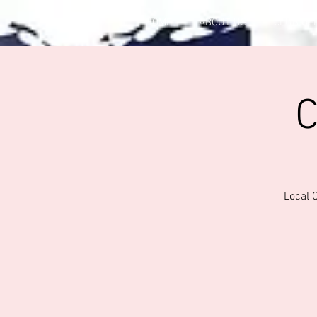
HOME
ABOUT US
CLUB OF
C
Local 