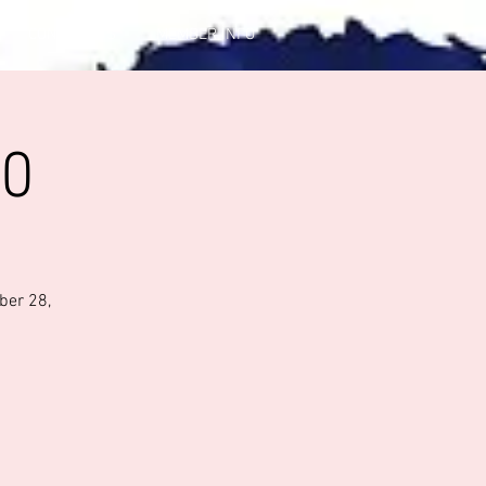
CONTACT US
MEMBER INFO
20
ber 28,