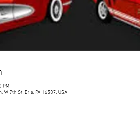
n
00 PM
h, W 7th St, Erie, PA 16507, USA