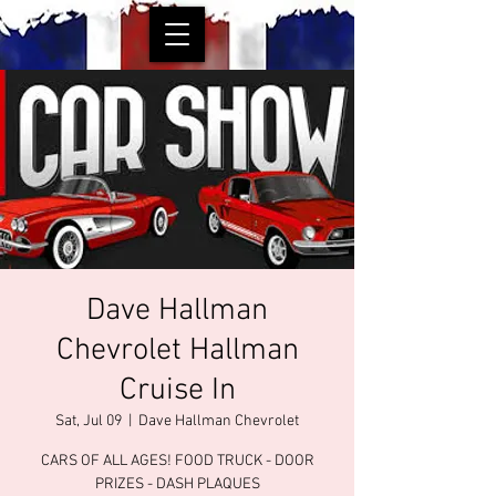
Dave Hallman
Chevrolet Hallman
Cruise In
Sat, Jul 09
  |  
Dave Hallman Chevrolet
CARS OF ALL AGES! FOOD TRUCK - DOOR
PRIZES - DASH PLAQUES