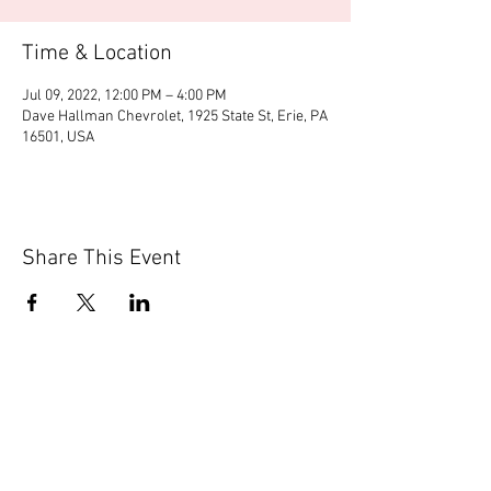
Time & Location
Jul 09, 2022, 12:00 PM – 4:00 PM
Dave Hallman Chevrolet, 1925 State St, Erie, PA
16501, USA
Share This Event
© 2020 by Scions of Britain,
Erie, PA