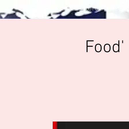
HOME
ABOUT US
CLUB OF
Food'