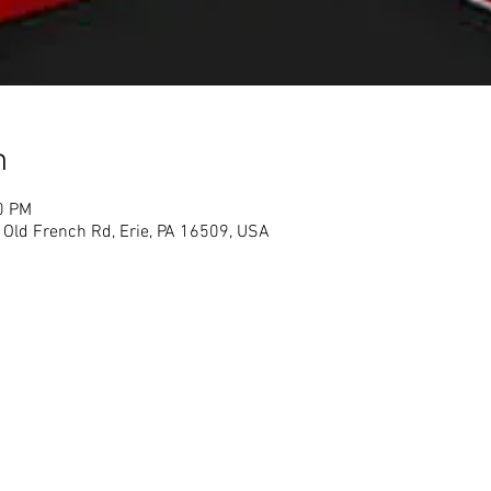
n
0 PM
1 Old French Rd, Erie, PA 16509, USA