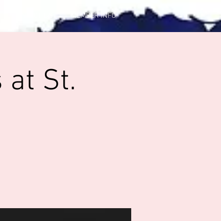
CONTACT US
MEMBER INFO
at St.