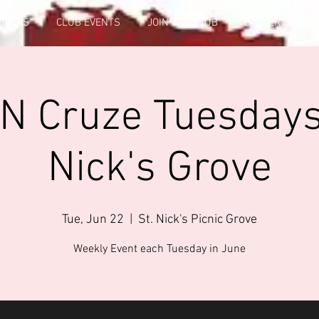
FICERS
CLUB EVENTS
JOIN THE CLUB
GALLERY INFO
 N Cruze Tuesdays 
Nick's Grove
Tue, Jun 22
  |  
St. Nick's Picnic Grove
Weekly Event each Tuesday in June