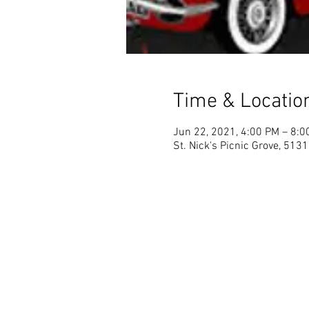
Time & Locatio
Jun 22, 2021, 4:00 PM – 8:0
St. Nick's Picnic Grove, 513