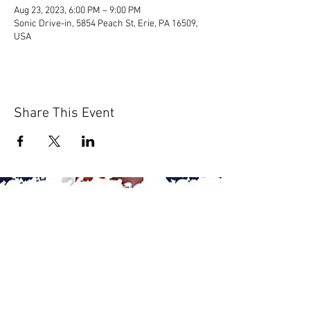
Aug 23, 2023, 6:00 PM – 9:00 PM
Sonic Drive-in, 5854 Peach St, Erie, PA 16509,
USA
Share This Event
© 2020 by Scions of Britain,
Erie, PA