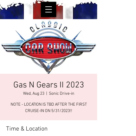
Gas N Gears II 2023
Wed, Aug 23
  |  
Sonic Drive-in
NOTE - LOCATION IS TBD AFTER THE FIRST
CRUISE-IN ON 5/31/2023!!
Time & Location