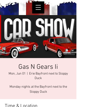
Gas N Gears Ii
Mon, Jun 01
  |  
Erie Bayfront next to Sloppy
Duck
Monday nights at the Bayfront next to the
Sloppy Duck
Time & Location