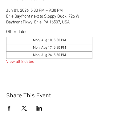
Jun 01, 2026, 5:30 PM – 9:30 PM
Erie Bayfront next to Sloppy Duck, 726 W
Bayfront Pkwy, Erie, PA 16507, USA
Other dates
Mon, Aug 10, 5:30 PM
Mon, Aug 17, 5:30 PM
Mon, Aug 24, 5:30 PM
View all 8 dates
Share This Event
© 2020 by Scions of Britain,