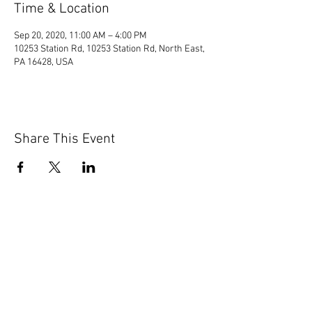
Time & Location
Sep 20, 2020, 11:00 AM – 4:00 PM
10253 Station Rd, 10253 Station Rd, North East,
PA 16428, USA
Share This Event
© 2020 by Scions of Britain,
Erie, PA