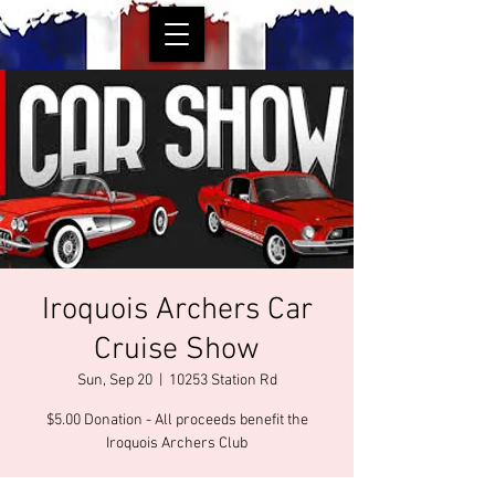
Iroquois Archers Car
Cruise Show
Sun, Sep 20
  |  
10253 Station Rd
$5.00 Donation - All proceeds benefit the
Iroquois Archers Club