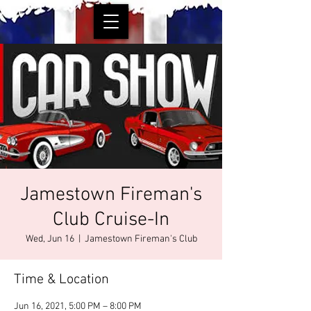
Jamestown Fireman's
Club Cruise-In
Wed, Jun 16
  |  
Jamestown Fireman's Club
Time & Location
Jun 16, 2021, 5:00 PM – 8:00 PM