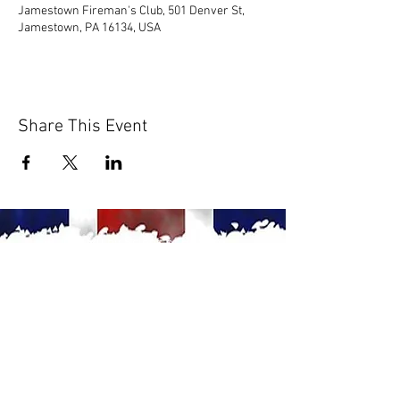
Jamestown Fireman's Club, 501 Denver St,
Jamestown, PA 16134, USA
Share This Event
© 2020 by Scions of Britain,
Erie, PA