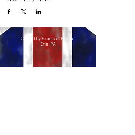
© 2020 by Scions of Britain,
Erie, PA