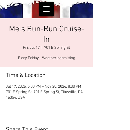
Mels Bun-Run Cruise-
In
Fri, Jul 17
  |  
701 E Spring St
E ery Friday - Weather permitting
Time & Location
Jul 17, 2026, 5:00 PM – Nov 20, 2026, 8:00 PM
701 E Spring St, 701 E Spring St, Titusville, PA
16354, USA
Share This Event