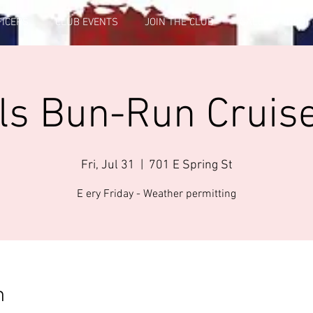
FICERS
CLUB EVENTS
JOIN THE CLUB
GALLERY INFO
ls Bun-Run Cruise
Fri, Jul 31
  |  
701 E Spring St
E ery Friday - Weather permitting
n