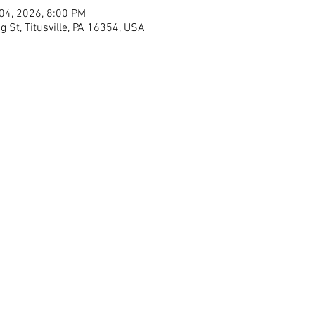
 04, 2026, 8:00 PM
g St, Titusville, PA 16354, USA