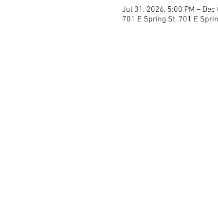
Jul 31, 2026, 5:00 PM – Dec
701 E Spring St, 701 E Sprin