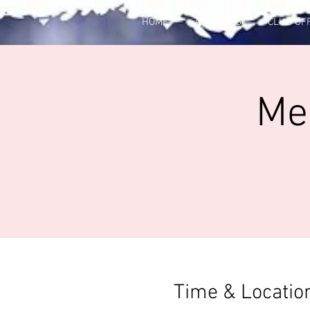
HOME
ABOUT US
CLUB OF
Me
Time & Locatio