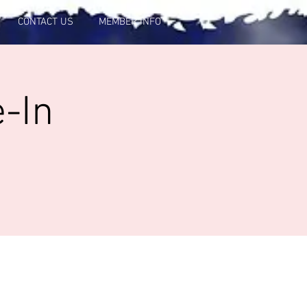
CONTACT US
MEMBER INFO
-In