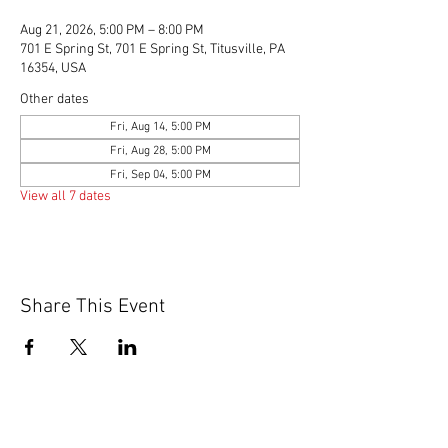
Aug 21, 2026, 5:00 PM – 8:00 PM
701 E Spring St, 701 E Spring St, Titusville, PA
16354, USA
Other dates
Fri, Aug 14, 5:00 PM
Fri, Aug 28, 5:00 PM
Fri, Sep 04, 5:00 PM
View all 7 dates
Share This Event
© 2020 by Scions of Britain,