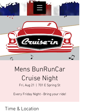
Mens BunRunCar
Cruise Night
Fri, Aug 21
  |  
701 E Spring St
Every Friday Night - Bring your ride!
Time & Location