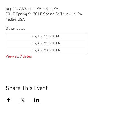
Sep 11, 2026, 5:00 PM – 8:00 PM
701 E Spring St, 701 E Spring St, Titusville, PA
16354, USA
Other dates
Fri, Aug 14, 5:00 PM
Fri, Aug 21, 5:00 PM
Fri, Aug 28, 5:00 PM
View all 7 dates
Share This Event
© 2020 by Scions of Britain,