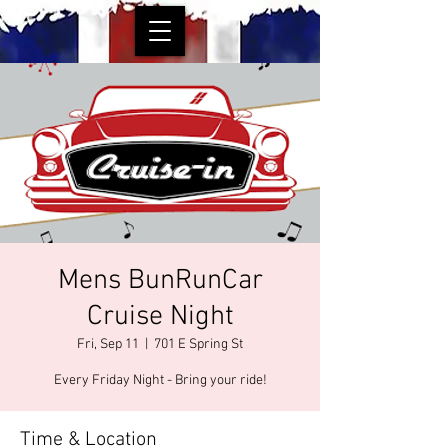
Mens BunRunCar
Cruise Night
Fri, Sep 11
  |  
701 E Spring St
Every Friday Night - Bring your ride!
Time & Location