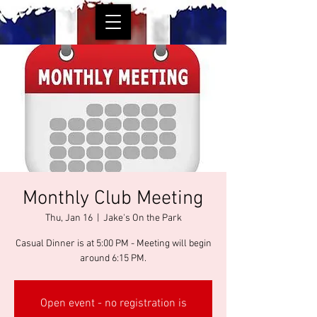
Monthly Club Meeting
Thu, Jan 16
  |  
Jake's On the Park
Casual Dinner is at 5:00 PM - Meeting will begin
around 6:15 PM.
Open event - no registration is