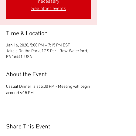
necessary
See other events
Time & Location
Jan 16, 2020, 5:00 PM – 7:15 PM EST
Jake's On the Park, 17 S Park Row, Waterford,
PA 16441, USA
About the Event
Casual Dinner is at 5:00 PM - Meeting will begin 
around 6:15 PM.
Share This Event