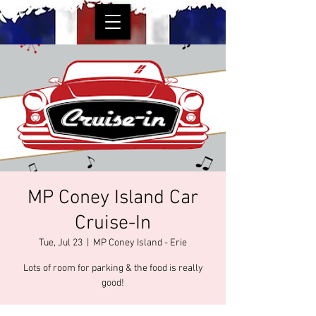
MP Coney Island Car
Cruise-In
Tue, Jul 23
  |  
MP Coney Island - Erie
Lots of room for parking & the food is really
good!