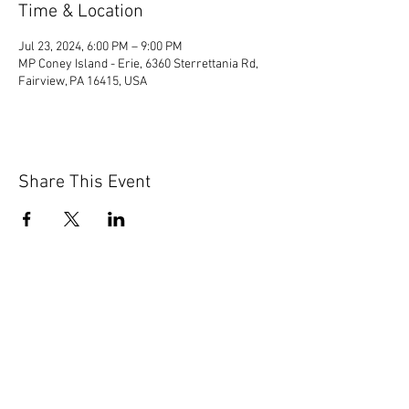
Time & Location
Jul 23, 2024, 6:00 PM – 9:00 PM
MP Coney Island - Erie, 6360 Sterrettania Rd,
Fairview, PA 16415, USA
Share This Event
© 2020 by Scions of Britain,
Erie, PA