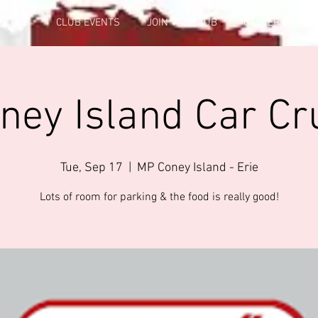
FICERS
CLUB EVENTS
JOIN THE CLUB
GALLERY INFO
ey Island Car Cr
Tue, Sep 17
  |  
MP Coney Island - Erie
Lots of room for parking & the food is really good!