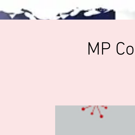
HOME
ABOUT US
CLUB OF
MP Con