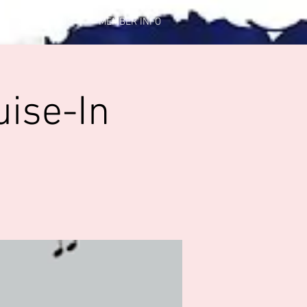
CONTACT US
MEMBER INFO
uise-In