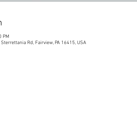
n
00 PM
 Sterrettania Rd, Fairview, PA 16415, USA