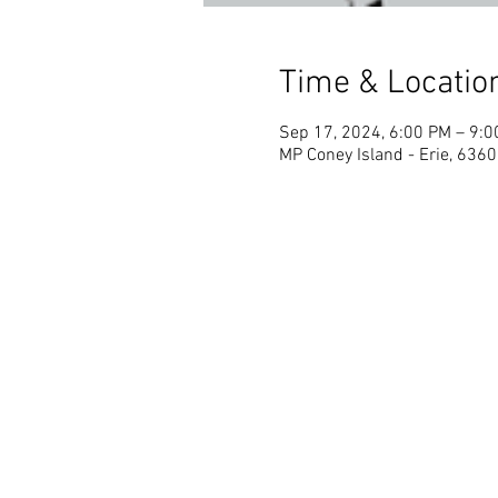
Time & Locatio
Sep 17, 2024, 6:00 PM – 9:
MP Coney Island - Erie, 6360