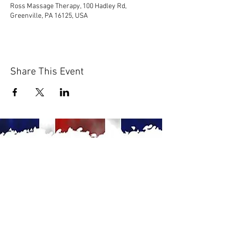
Ross Massage Therapy, 100 Hadley Rd,
Greenville, PA 16125, USA
Share This Event
© 2020 by Scions of Britain,
Erie, PA