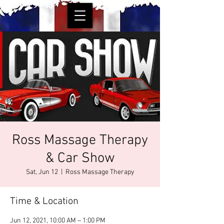
Ross Massage Therapy
& Car Show
Sat, Jun 12
  |  
Ross Massage Therapy
Time & Location
Jun 12, 2021, 10:00 AM – 1:00 PM