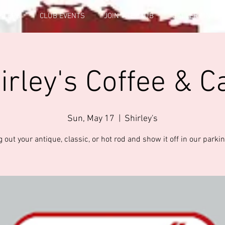
FICERS
CLUB EVENTS
JOIN THE CLUB
GALLERY INFO
irley's Coffee & C
Sun, May 17
  |  
Shirley's
 out your antique, classic, or hot rod and show it off in our parkin