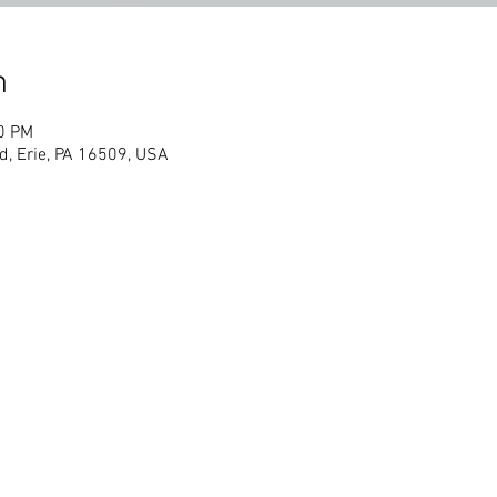
n
30 PM
d, Erie, PA 16509, USA