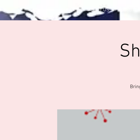
HOME
ABOUT US
CLUB OF
Sh
Bring