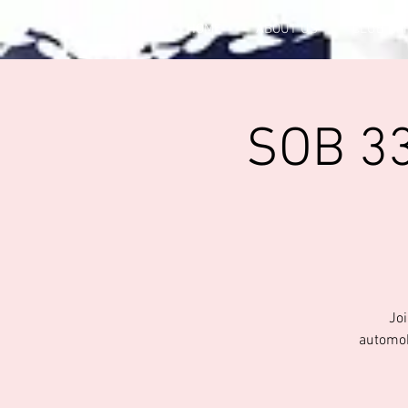
HOME
ABOUT US
CLUB OF
SOB 33
Joi
automob