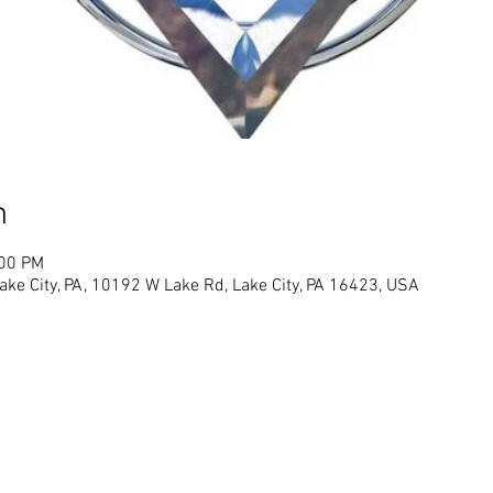
n
:00 PM
ke City, PA, 10192 W Lake Rd, Lake City, PA 16423, USA