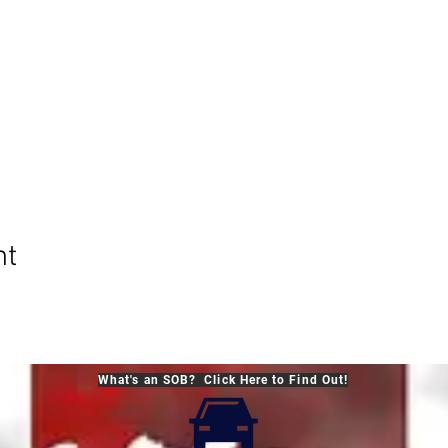
nt
What's an SOB? Click Here to Find Out!
© 