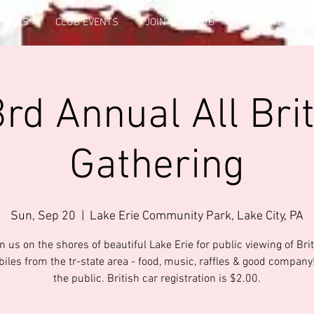
FICERS
CLUB EVENTS
JOIN THE CLUB
GALLERY INFO
rd Annual All Brit
Gathering
Sun, Sep 20
  |  
Lake Erie Community Park, Lake City, PA
n us on the shores of beautiful Lake Erie for public viewing of Bri
iles from the tr-state area - food, music, raffles & good company!
the public. British car registration is $2.00.