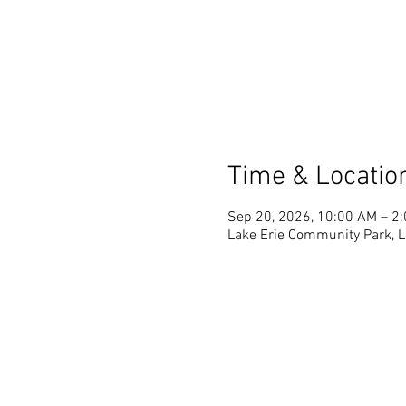
Time & Locatio
Sep 20, 2026, 10:00 AM – 2
Lake Erie Community Park, La