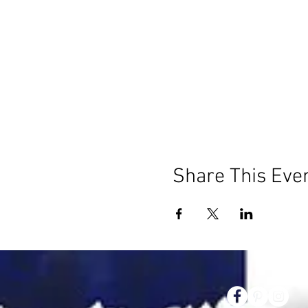
Share This Eve