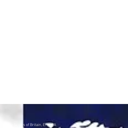
2020 by Scions of Britain, Erie, PA