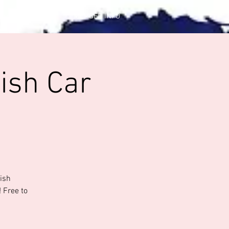
CONTACT US
MEMBER INFO
ish Car
tish
 Free to