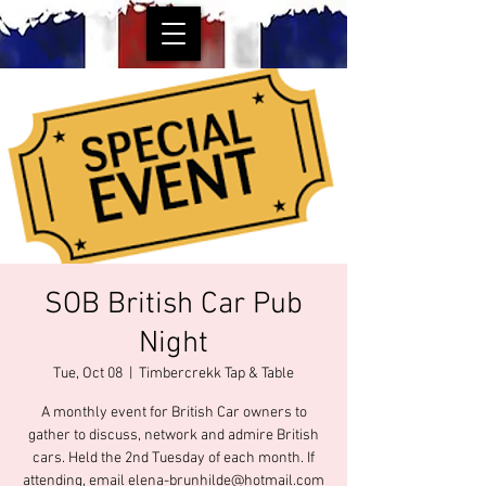
SOB British Car Pub
Night
Tue, Oct 08
  |  
Timbercrekk Tap & Table
A monthly event for British Car owners to
gather to discuss, network and admire British
cars. Held the 2nd Tuesday of each month. If
attending, email elena-brunhilde@hotmail.com