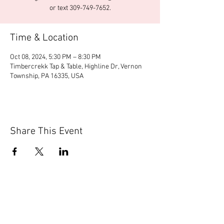
or text 309-749-7652.
Time & Location
Oct 08, 2024, 5:30 PM – 8:30 PM
Timbercrekk Tap & Table, Highline Dr, Vernon
Township, PA 16335, USA
Share This Event
© 2020 by Scions of Britain,
Erie, PA