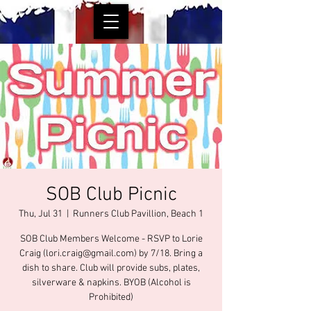
SOB Club Picnic
Thu, Jul 31
  |  
Runners Club Pavillion, Beach 1
SOB Club Members Welcome - RSVP to Lorie
Craig (lori.craig@gmail.com) by 7/18. Bring a
dish to share. Club will provide subs, plates,
silverware & napkins. BYOB (Alcohol is
Prohibited)