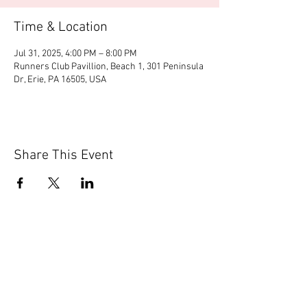
Time & Location
Jul 31, 2025, 4:00 PM – 8:00 PM
Runners Club Pavillion, Beach 1, 301 Peninsula
Dr, Erie, PA 16505, USA
Share This Event
© 2020 by Scions of Britain,
Erie, PA