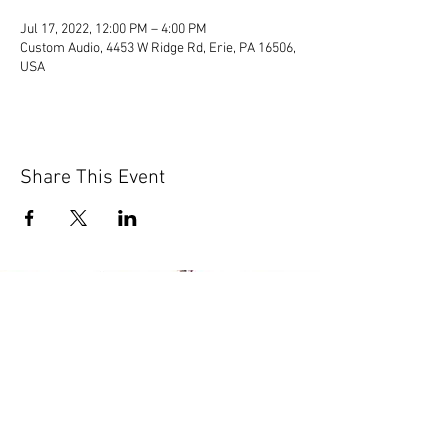
Jul 17, 2022, 12:00 PM – 4:00 PM
Custom Audio, 4453 W Ridge Rd, Erie, PA 16506,
USA
Share This Event
© 2020 by Scions of Britain,
Erie, PA