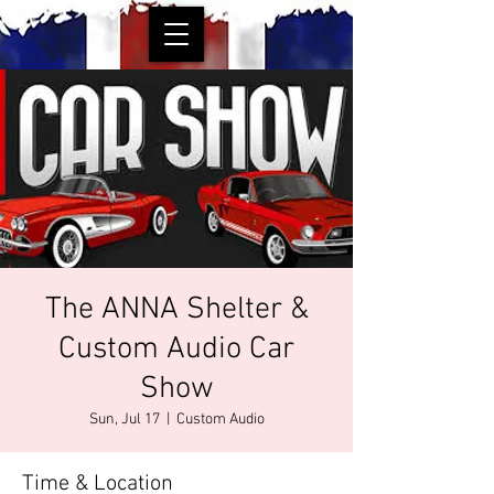
The ANNA Shelter &
Custom Audio Car
Show
Sun, Jul 17
  |  
Custom Audio
Time & Location