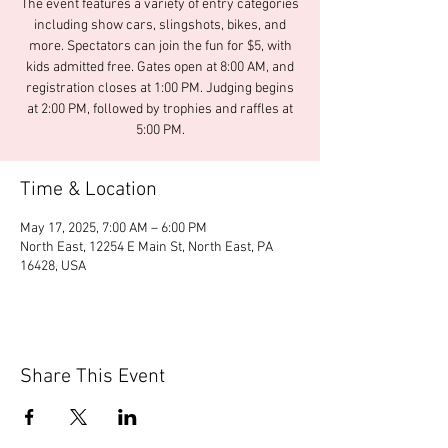
The event features a variety of entry categories
including show cars, slingshots, bikes, and
more. Spectators can join the fun for $5, with
kids admitted free. Gates open at 8:00 AM, and
registration closes at 1:00 PM. Judging begins
at 2:00 PM, followed by trophies and raffles at
5:00 PM.
Time & Location
May 17, 2025, 7:00 AM – 6:00 PM
North East, 12254 E Main St, North East, PA
16428, USA
Share This Event