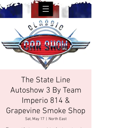
The State Line
Autoshow 3 By Team
Imperio 814 &
Grapevine Smoke Shop
Sat, May 17
  |  
North East