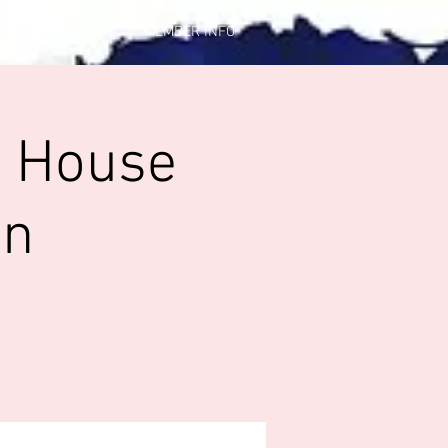
CONTACT US
MEMBER INFO
p House
in