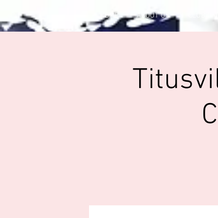
HOME
ABOUT US
CLUB OF
Titusv
C