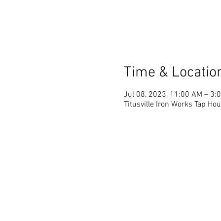
Time & Locatio
Jul 08, 2023, 11:00 AM – 3:
Titusville Iron Works Tap Hou