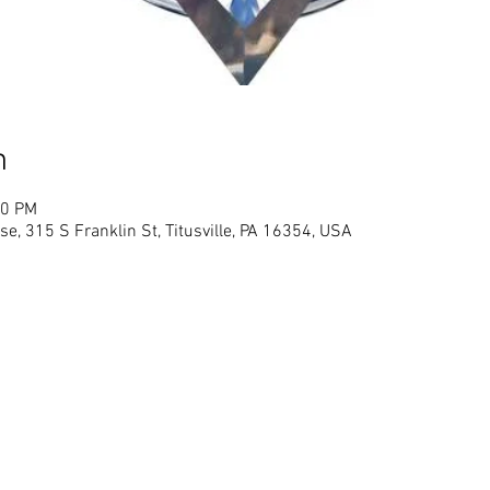
n
00 PM
se, 315 S Franklin St, Titusville, PA 16354, USA