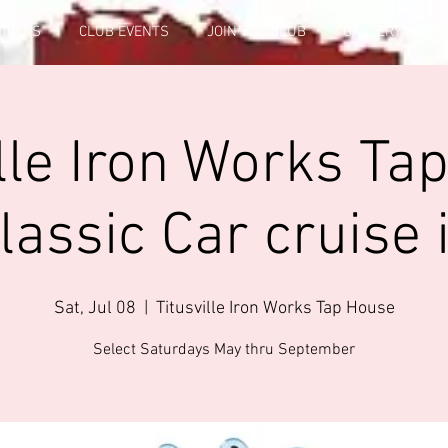
FICERS
CLUB EVENTS
JOIN THE CLUB
GALLERY INFO
ille Iron Works Ta
lassic Car cruise 
Sat, Jul 08
  |  
Titusville Iron Works Tap House
Select Saturdays May thru September