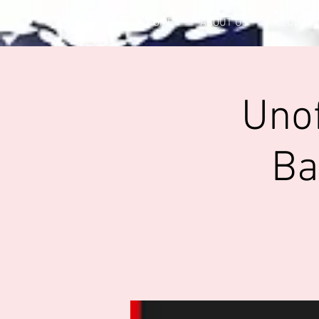
HOME
ABOUT US
CLUB OF
Unof
Ba