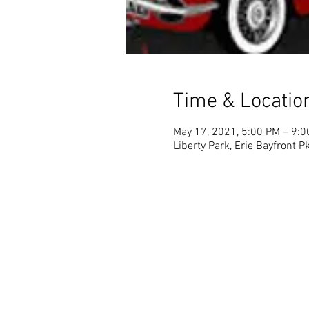
Time & Locatio
May 17, 2021, 5:00 PM – 9:
Liberty Park, Erie Bayfront 