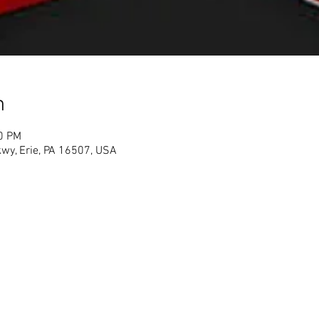
n
00 PM
Pkwy, Erie, PA 16507, USA