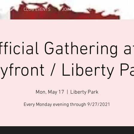
FICERS
CLUB EVENTS
JOIN THE CLUB
GALLERY INFO
ficial Gathering a
yfront / Liberty P
Mon, May 17
  |  
Liberty Park
Every Monday evening through 9/27/2021