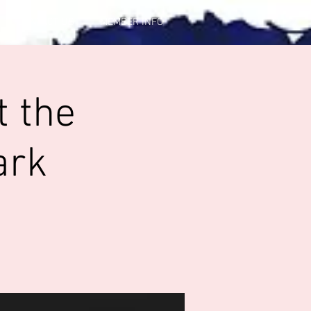
CONTACT US
MEMBER INFO
t the
ark