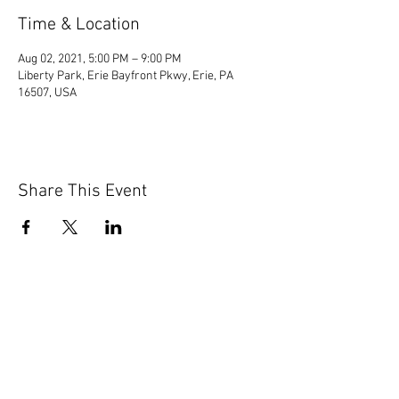
Time & Location
Aug 02, 2021, 5:00 PM – 9:00 PM
Liberty Park, Erie Bayfront Pkwy, Erie, PA
16507, USA
Share This Event
© 2020 by Scions of Britain,
Erie, PA