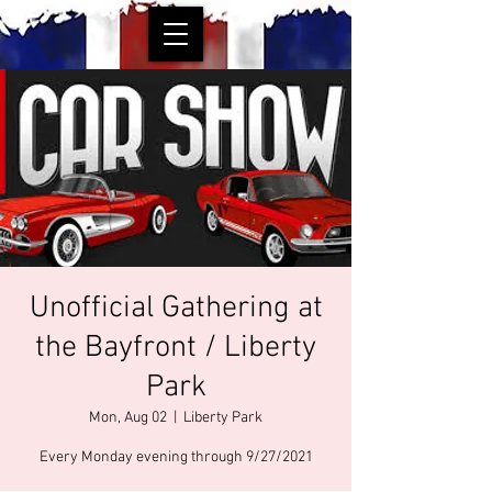
Unofficial Gathering at
the Bayfront / Liberty
Park
Mon, Aug 02
  |  
Liberty Park
Every Monday evening through 9/27/2021