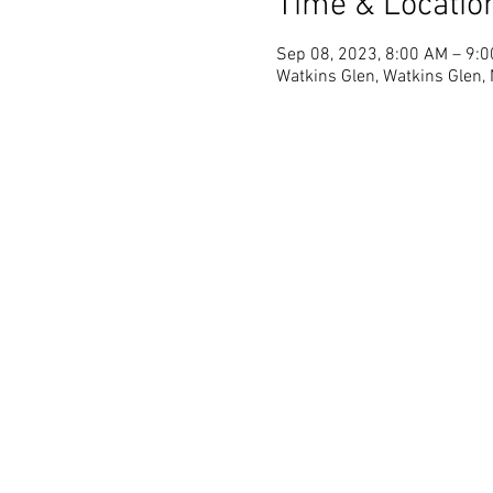
Time & Locatio
Sep 08, 2023, 8:00 AM – 9:
Watkins Glen, Watkins Glen,