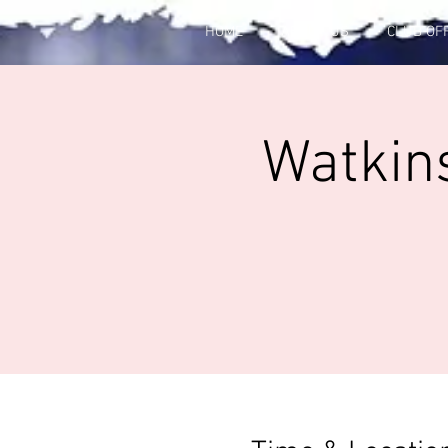
HOME
ABOUT US
CLUB OF
Watkins