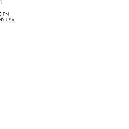
n
00 PM
 NY, USA