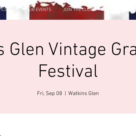
FICERS
CLUB EVENTS
JOIN THE CLUB
GALLERY INFO
 Glen Vintage Gr
Festival
Fri, Sep 08
  |  
Watkins Glen