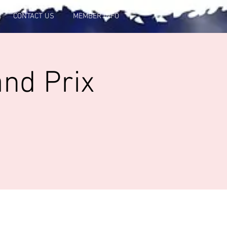
CONTACT US
MEMBER INFO
and Prix